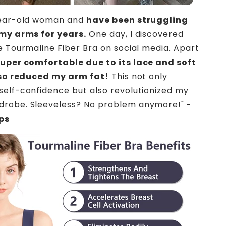
year-old woman and
have been struggling
 my arms for years.
One day, I discovered
e Tourmaline Fiber Bra on social media. Apart
uper comfortable due to its lace and soft
also reduced my arm fat!
This not only
elf-confidence but also revolutionized my
robe. Sleeveless? No problem anymore!"
-
ips