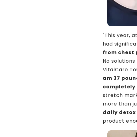
"This year, 
had signific
from chest 
No solutions
VitalCare To
am 37 pound
completely
stretch mark
more than ju
daily detox
product eno