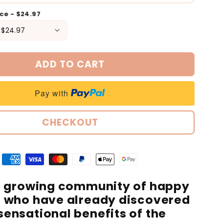
ece - $24.97
ADD TO CART
Pay with
CHECKOUT
e growing community of happy
 who have already discovered
sensational benefits of the