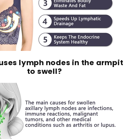
ses lymph nodes in the armpit
to swell?