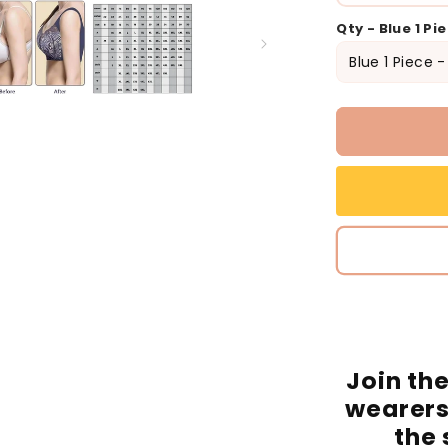
Qty - Blue 1 Pi
Join th
wearers
the 