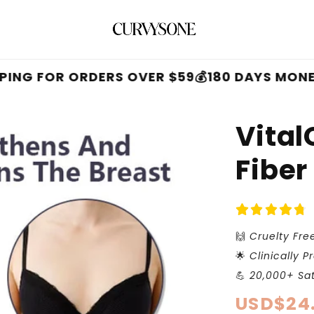
OR ORDERS OVER $59
💰180 DAYS MONEY BACK
Vital
Fiber
🙌
Cruelty Fre
🌟
Clinically P
💪
20,000+ Sat
Regular
USD$24