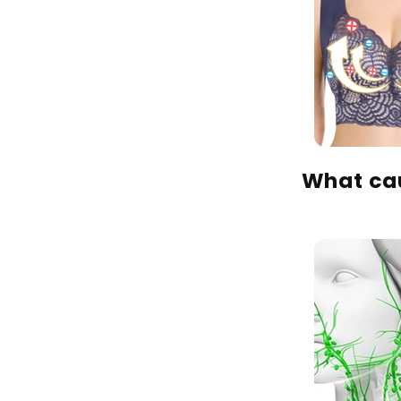
What cau