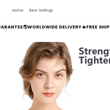
Skip to
content
Home
Best Sellings
E
🌎WORLDWIDE DELIVERY
🔥FREE SHIPPING F
Skip to
product
information