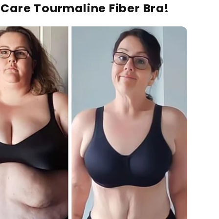
lCare Tourmaline Fiber Bra!