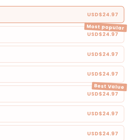
USD$24.97
Most popular
USD$24.97
USD$24.97
USD$24.97
Best Value
USD$24.97
USD$24.97
USD$24.97