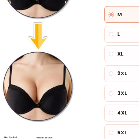
price
M
L
XL
2XL
3XL
4XL
5XL