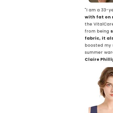
"I am a 33-
with fat on
the VitalCar
from being
s
fabric, it 
boosted my s
summer ward
Claire Phill