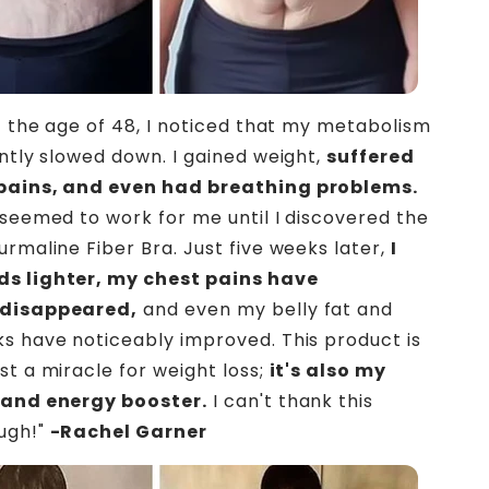
at the age of 48, I noticed that my metabolism
antly slowed down. I gained weight,
suffered
pains, and even had breathing problems.
 seemed to work for me until I discovered the
urmaline Fiber Bra. Just five weeks later,
I
s lighter, my chest pains have
 disappeared,
and even my belly fat and
s have noticeably improved. This product is
st a miracle for weight loss;
it's also my
 and energy booster.
I can't thank this
ugh!"
-Rachel Garner