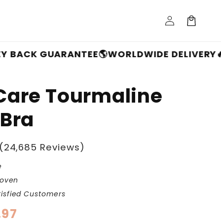
Log
Cart
in
 GUARANTEE
🌎WORLDWIDE DELIVERY
🔥FREE S
Care Tourmaline
 Bra
(24,685 Reviews)
e
roven
isfied Customers
.97