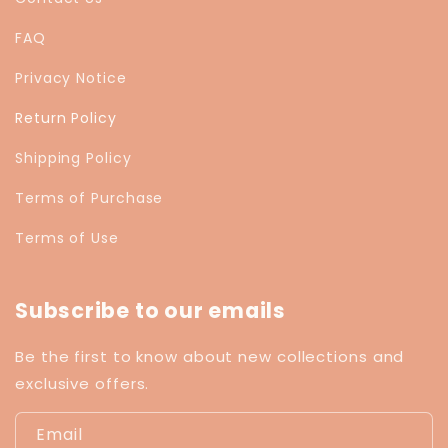
FAQ
Privacy Notice
Return Policy
Shipping Policy
Terms of Purchase
Terms of Use
Subscribe to our emails
Be the first to know about new collections and
exclusive offers.
Email