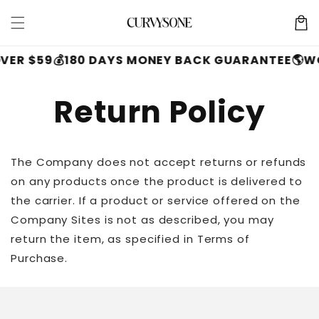
Skip to
Cart
content
VER $59
💰180 DAYS MONEY BACK GUARANTEE
🌎W
Return Policy
The Company does not accept returns or refunds
on any products once the product is delivered to
the carrier. If a product or service offered on the
Company Sites is not as described, you may
return the item, as specified in Terms of
Purchase.