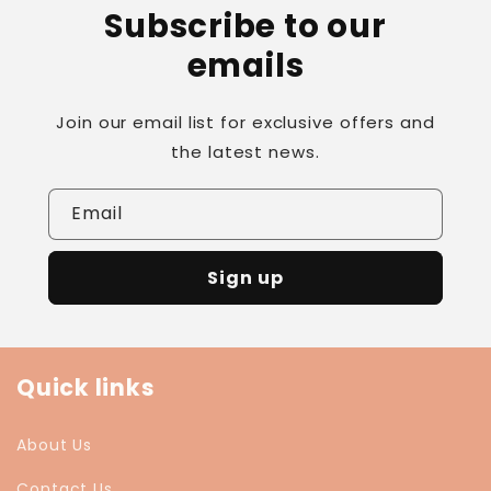
Subscribe to our
emails
Join our email list for exclusive offers and
the latest news.
Email
Sign up
Quick links
About Us
Contact Us